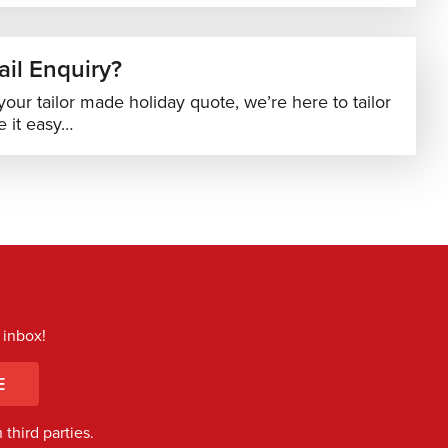
il Enquiry?
your tailor made holiday quote, we’re here to tailor
 it easy…
 inbox!
E
third parties.