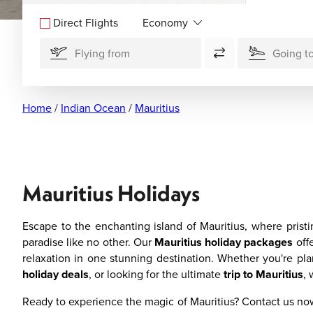
Direct Flights
Home
/
Indian Ocean
/
Mauritius
Mauritius Holidays
Escape to the enchanting island of Mauritius, where pristi
paradise like no other. Our
Mauritius holiday packages
offe
relaxation in one stunning destination. Whether you're pl
holiday deals
, or looking for the ultimate
trip to Mauritius
, 
Ready to experience the magic of Mauritius? Contact us n