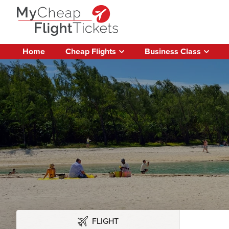
Home
Cheap Flights
Business Class
FLIGHT