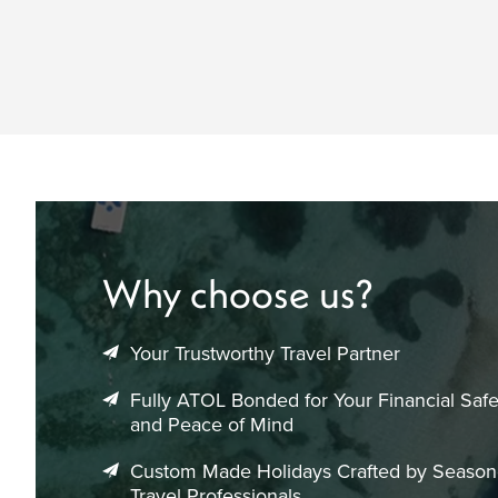
Why choose us?
Your Trustworthy Travel Partner
Fully ATOL Bonded for Your Financial Safe
and Peace of Mind
Custom Made Holidays Crafted by Seaso
Travel Professionals