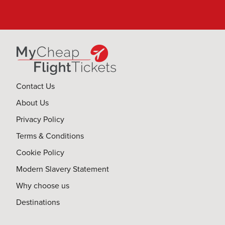
Contact Us
About Us
Privacy Policy
Terms & Conditions
Cookie Policy
Modern Slavery Statement
Why choose us
Destinations