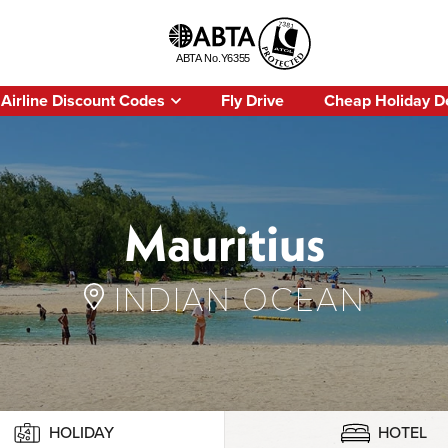
Airline Discount Codes
Fly Drive
Cheap Holiday D
Mauritius
INDIAN OCEAN
HOLIDAY
HOTEL