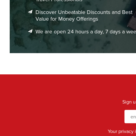
Discover Unbeatable Discounts and Best
Value for Money Offerings
We are open 24 hours a day, 7 days a we
Sign u
Your privacy 