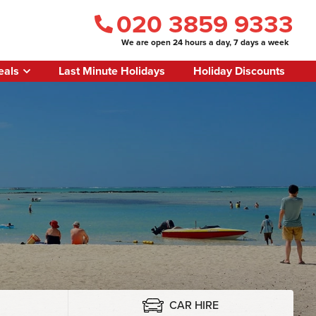
020 3859 9333
We are open 24 hours a day, 7 days a week
eals
Last Minute Holidays
Holiday Discounts
CAR HIRE