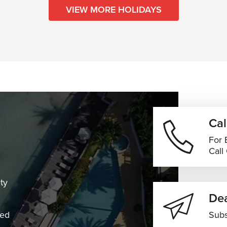
VIEW MORE HOLIDAYS
Cal
For 
Call
ty
Dea
ned
Subs