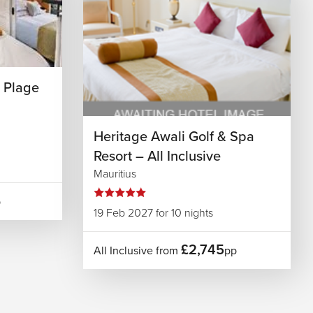
 Plage
Heritage Awali Golf & Spa
Resort – All Inclusive
Mauritius
p
19 Feb 2027 for 10 nights
£2,745
All Inclusive from
pp