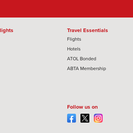
lights
Travel Essentials
Flights
Hotels
ATOL Bonded
ABTA Membership
Follow us on