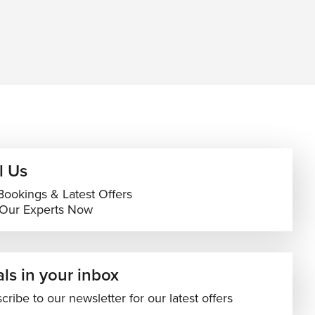
l Us
Bookings & Latest Offers
 Our Experts Now
ls in your inbox
cribe to our newsletter for our latest offers