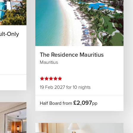
ult-Only
The Residence Mauritius
Mauritius
19 Feb 2027 for 10 nights
£2,097
Half Board from
pp