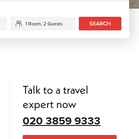
SEARCH
1 Room, 2 Guests
Talk to a travel
expert now
020 3859 9333