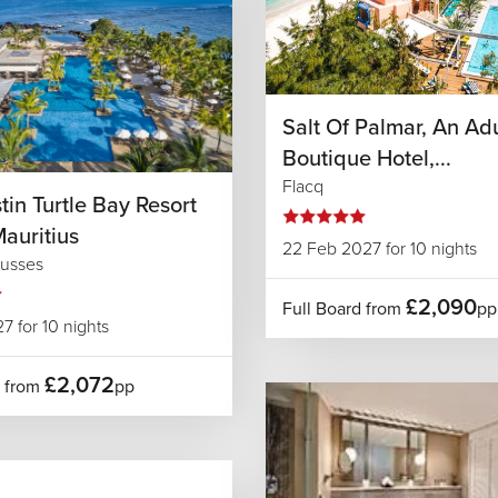
Salt Of Palmar, An Ad
Boutique Hotel,...
Flacq
in Turtle Bay Resort
auritius
22 Feb 2027 for 10 nights
usses
£2,090
Full Board from
pp
7 for 10 nights
£2,072
d from
pp