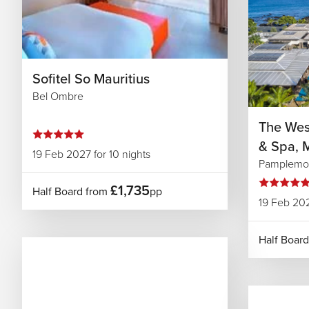
Sofitel So Mauritius
Bel Ombre
The West
& Spa, M
19 Feb 2027 for 10 nights
Pamplemo
£1,735
Half Board from
pp
19 Feb 202
Half Boar