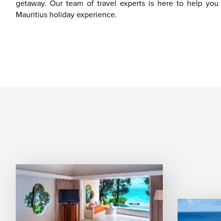
getaway. Our team of travel experts is here to help yo
Mauritius holiday experience.