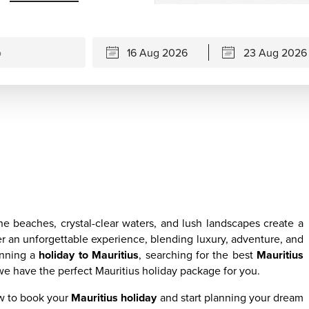
ne beaches, crystal-clear waters, and lush landscapes create a
r an unforgettable experience, blending luxury, adventure, and
anning a
holiday to Mauritius
, searching for the best
Mauritius
we have the perfect Mauritius holiday package for you.
ow to book your
Mauritius holiday
and start planning your dream