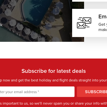
Ema
Get 
ek
make
Subscribe for latest deals
p now and get the best holiday and flight deals straight into your
SUBSCRIB
is important to us, so we'll never spam you or share your info with 