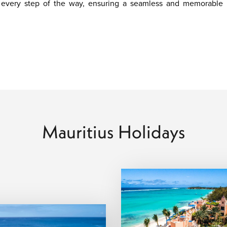
u every step of the way, ensuring a seamless and memorable
Mauritius Holidays