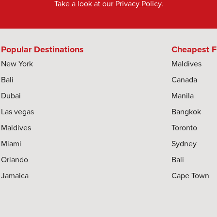
Take a look at our
Privacy Policy
.
Popular Destinations
Cheapest F
New York
Maldives
Bali
Canada
Dubai
Manila
Las vegas
Bangkok
Maldives
Toronto
Miami
Sydney
Orlando
Bali
Jamaica
Cape Town