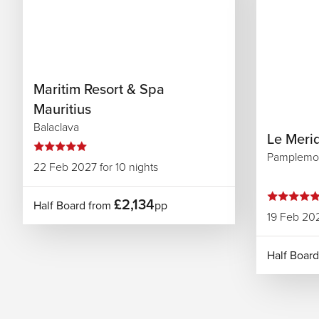
Maritim Resort & Spa
Mauritius
Balaclava
Le Merid
Pamplemo
22 Feb 2027 for 10 nights
£2,134
Half Board from
pp
19 Feb 202
Half Boar