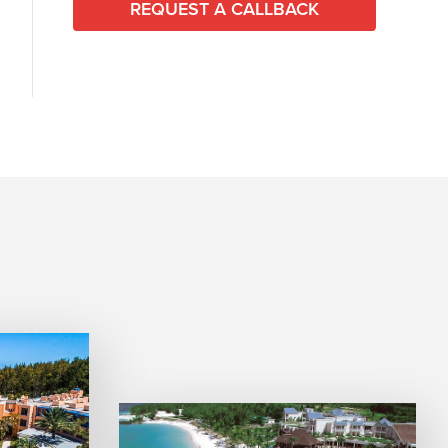
REQUEST A CALLBACK