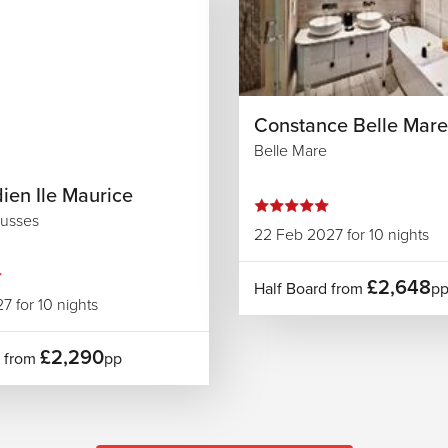
Constance Belle Mare
Belle Mare
ien Ile Maurice
usses
22 Feb 2027 for 10 nights
£2,648
Half Board from
p
7 for 10 nights
£2,290
d from
pp