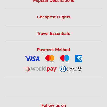
Popular Destinations
Cheapest Flights
Travel Essentials
Payment Method
Follow us on