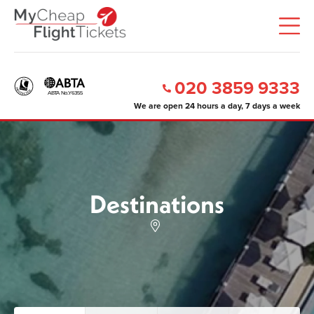
020 3859 9333
We are open 24 hours a day, 7 days a week
Destinations