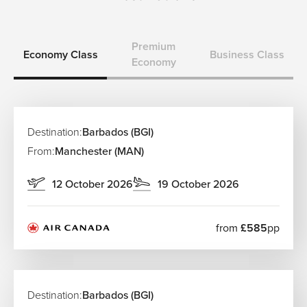
Premium
Economy Class
Business Class
Economy
Destination:
Barbados (BGI)
From:
Manchester (MAN)
12 October 2026
19 October 2026
from
£585
pp
Destination:
Barbados (BGI)