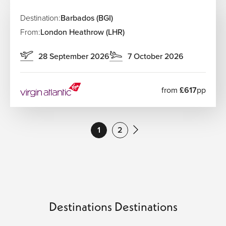
Destination:
Barbados (BGI)
From:
London Heathrow (LHR)
28 September 2026
7 October 2026
from
£617
pp
1
2
Destinations Destinations