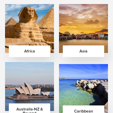
Africa
Asia
Australia-NZ &
Caribbean