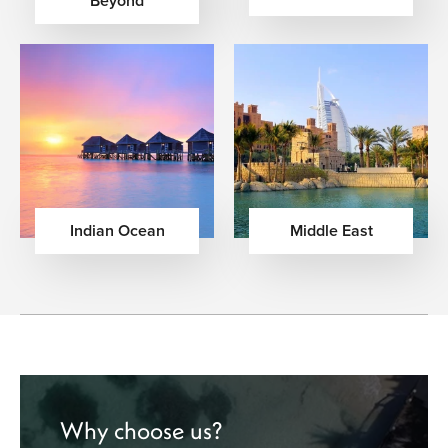
Beyond
Indian Ocean
Middle East
Why choose us?