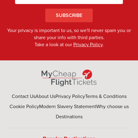
SUBSCRIBE
Your privacy is important to us, so we'll never spam you or
share your info with third parties.
Take a look at our
Privacy Policy
.
Contact Us
About Us
Privacy Policy
Terms & Conditions
Cookie Policy
Modern Slavery Statement
Why choose us
Destinations