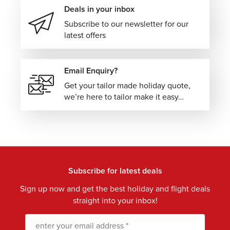
Deals in your inbox
Subscribe to our newsletter for our
latest offers
Email Enquiry?
Get your tailor made holiday quote,
we’re here to tailor make it easy…
Subscribe for latest deals
Sign up now and get the best holiday and flight deals
straight into your inbox!