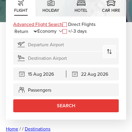
FLIGHT
HOLIDAY
HOTEL
CAR HIRE
Advanced Flight Search
Direct Flights
+/-3 days
Passengers
SEARCH
Home
/
/
Destinations