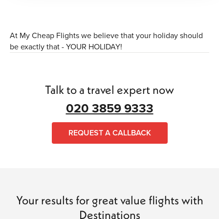
At My Cheap Flights we believe that your holiday should
be exactly that - YOUR HOLIDAY!
Talk to a travel expert now
020 3859 9333
REQUEST A CALLBACK
Your results for great value flights with
Destinations