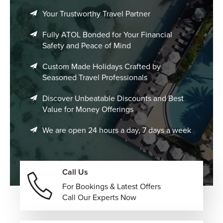
Your Trustworthy Travel Partner
Fully ATOL Bonded for Your Financial
Safety and Peace of Mind
Custom Made Holidays Crafted by
Seasoned Travel Professionals
Discover Unbeatable Discounts and Best
Value for Money Offerings
We are open 24 hours a day, 7 days a week
Call Us
For Bookings & Latest Offers
Call Our Experts Now