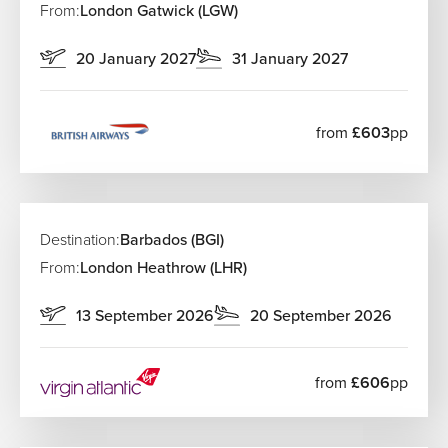
From:
London Gatwick (LGW)
20 January 2027
31 January 2027
from
£603
pp
Destination:
Barbados (BGI)
From:
London Heathrow (LHR)
13 September 2026
20 September 2026
from
£606
pp