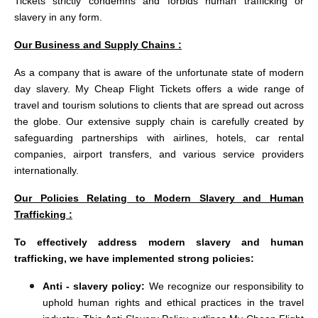
Tickets strictly condemns and forbids human trafficking or
slavery in any form.
Our Business and Supply Chains :
As a company that is aware of the unfortunate state of modern
day slavery. My Cheap Flight Tickets offers a wide range of
travel and tourism solutions to clients that are spread out across
the globe. Our extensive supply chain is carefully created by
safeguarding partnerships with airlines, hotels, car rental
companies, airport transfers, and various service providers
internationally.
Our Policies Relating to Modern Slavery and Human
Trafficking :
To effectively address modern slavery and human
trafficking, we have implemented strong policies:
Anti - slavery policy:
We recognize our responsibility to
uphold human rights and ethical practices in the travel