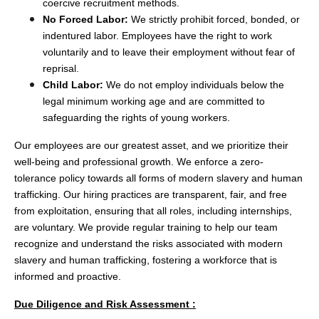
coercive recruitment methods.
No Forced Labor:
We strictly prohibit forced, bonded, or
indentured labor. Employees have the right to work
voluntarily and to leave their employment without fear of
reprisal.
Child Labor:
We do not employ individuals below the
legal minimum working age and are committed to
safeguarding the rights of young workers.
Our employees are our greatest asset, and we prioritize their
well-being and professional growth. We enforce a zero-
tolerance policy towards all forms of modern slavery and human
trafficking. Our hiring practices are transparent, fair, and free
from exploitation, ensuring that all roles, including internships,
are voluntary. We provide regular training to help our team
recognize and understand the risks associated with modern
slavery and human trafficking, fostering a workforce that is
informed and proactive.
Due Diligence and Risk Assessment :