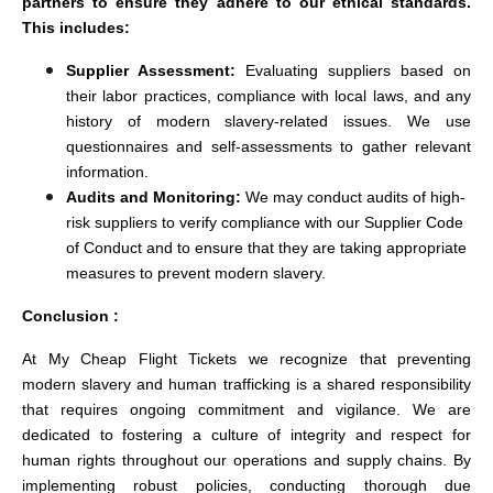
partners to ensure they adhere to our ethical standards.
This includes:
Supplier Assessment:
Evaluating suppliers based on
their labor practices, compliance with local laws, and any
history of modern slavery-related issues. We use
questionnaires and self-assessments to gather relevant
information.
Audits and Monitoring:
We may conduct audits of high-
risk suppliers to verify compliance with our Supplier Code
of Conduct and to ensure that they are taking appropriate
measures to prevent modern slavery.
Conclusion :
At My Cheap Flight Tickets we recognize that preventing
modern slavery and human trafficking is a shared responsibility
that requires ongoing commitment and vigilance. We are
dedicated to fostering a culture of integrity and respect for
human rights throughout our operations and supply chains. By
implementing robust policies, conducting thorough due