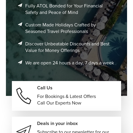
Fully ATOL Bonded for Your Financial
Safety and Peace of Mind
Custom Made Holidays Crafted by
Seasoned Travel Professionals
Discover Unbeatable Discounts and Best
Value for Money Offerings
We are open 24 hours a day, 7 days a week
Call Us
For Bookings & Latest Offers
Call Our Experts Now
Deals in your inbox
Subscribe to our newsletter for our