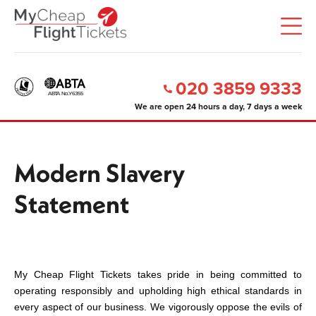
020 3859 9333
We are open 24 hours a day, 7 days a week
Modern Slavery
Statement
My Cheap Flight Tickets takes pride in being committed to
operating responsibly and upholding high ethical standards in
every aspect of our business. We vigorously oppose the evils of