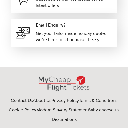
latest offers
Email Enquiry?
Get your tailor made holiday quote,
we’re here to tailor make it easy…
Contact Us
About Us
Privacy Policy
Terms & Conditions
Cookie Policy
Modern Slavery Statement
Why choose us
Destinations