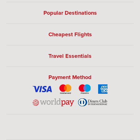
Popular Destinations
Cheapest Flights
Travel Essentials
Payment Method