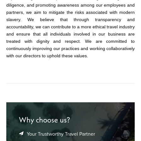
diligence, and promoting awareness among our employees and
partners, we aim to mitigate the risks associated with modern
slavery. We believe that through transparency and
accountability, we can contribute to a more ethical travel industry
and ensure that all individuals involved in our business are
treated with dignity and respect. We are committed to
continuously improving our practices and working collaboratively
with our directors to uphold these values.
Why choose us?
Your Trustworthy Travel Partner