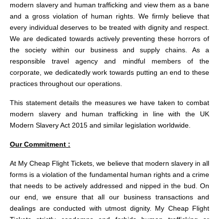
modern slavery and human trafficking and view them as a bane
and a gross violation of human rights. We firmly believe that
every individual deserves to be treated with dignity and respect.
We are dedicated towards actively preventing these horrors of
the society within our business and supply chains. As a
responsible travel agency and mindful members of the
corporate, we dedicatedly work towards putting an end to these
practices throughout our operations.
This statement details the measures we have taken to combat
modern slavery and human trafficking in line with the UK
Modern Slavery Act 2015 and similar legislation worldwide.
Our Commitment :
At My Cheap Flight Tickets, we believe that modern slavery in all
forms is a violation of the fundamental human rights and a crime
that needs to be actively addressed and nipped in the bud. On
our end, we ensure that all our business transactions and
dealings are conducted with utmost dignity. My Cheap Flight