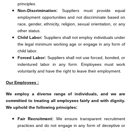
principles.
Non-Discrimination:
Suppliers must provide equal
employment opportunities and not discriminate based on
race, gender, ethnicity, religion, sexual orientation, or any
other status.
Child Labor:
Suppliers shall not employ individuals under
the legal minimum working age or engage in any form of
child labor.
Forced Labor:
Suppliers shall not use forced, bonded, or
indentured labor in any form. Employees must work
voluntarily and have the right to leave their employment.
Our Employees :
We employ a diverse range of individuals, and we are
committed to treating all employees fairly and with dignity.
We uphold the following principles:
Fair Recruitment:
We ensure transparent recruitment
practices and do not engage in any form of deceptive or