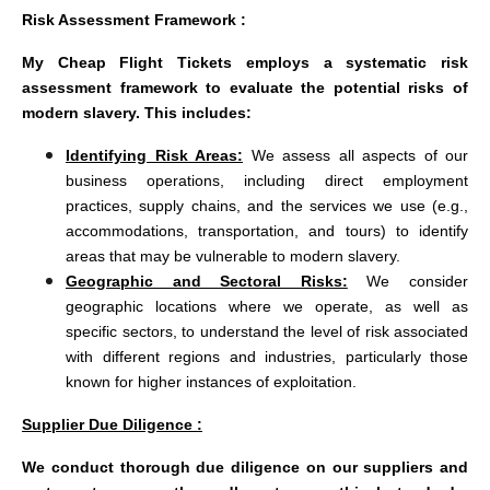
Risk Assessment Framework :
My Cheap Flight Tickets employs a systematic risk
assessment framework to evaluate the potential risks of
modern slavery. This includes:
Identifying Risk Areas:
We assess all aspects of our
business operations, including direct employment
practices, supply chains, and the services we use (e.g.,
accommodations, transportation, and tours) to identify
areas that may be vulnerable to modern slavery.
Geographic and Sectoral Risks:
We consider
geographic locations where we operate, as well as
specific sectors, to understand the level of risk associated
with different regions and industries, particularly those
known for higher instances of exploitation.
Supplier Due Diligence :
We conduct thorough due diligence on our suppliers and