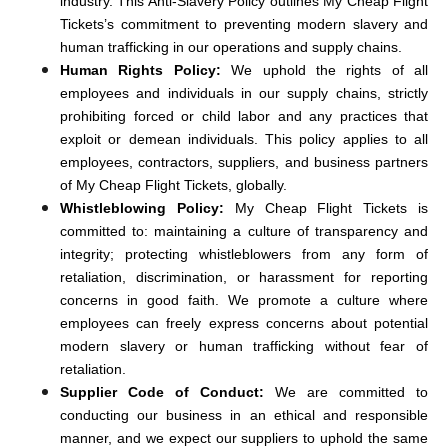
industry. This Anti-Slavery Policy outlines My Cheap Flight
Tickets’s commitment to preventing modern slavery and
human trafficking in our operations and supply chains.
Human Rights Policy:
We uphold the rights of all
employees and individuals in our supply chains, strictly
prohibiting forced or child labor and any practices that
exploit or demean individuals. This policy applies to all
employees, contractors, suppliers, and business partners
of My Cheap Flight Tickets, globally.
Whistleblowing Policy:
My Cheap Flight Tickets is
committed to: maintaining a culture of transparency and
integrity; protecting whistleblowers from any form of
retaliation, discrimination, or harassment for reporting
concerns in good faith. We promote a culture where
employees can freely express concerns about potential
modern slavery or human trafficking without fear of
retaliation.
Supplier Code of Conduct:
We are committed to
conducting our business in an ethical and responsible
manner, and we expect our suppliers to uphold the same