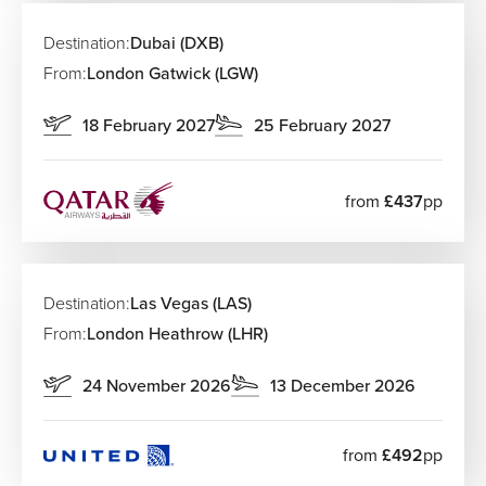
Destination:
Dubai (DXB)
From:
London Gatwick (LGW)
18 February 2027
25 February 2027
from
£437
pp
Destination:
Las Vegas (LAS)
From:
London Heathrow (LHR)
24 November 2026
13 December 2026
from
£492
pp