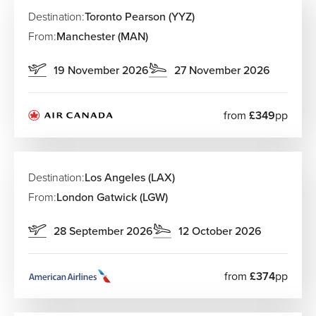
Destination:
Toronto Pearson (YYZ)
From:
Manchester (MAN)
19 November 2026
27 November 2026
from
£349
pp
Destination:
Los Angeles (LAX)
From:
London Gatwick (LGW)
28 September 2026
12 October 2026
from
£374
pp