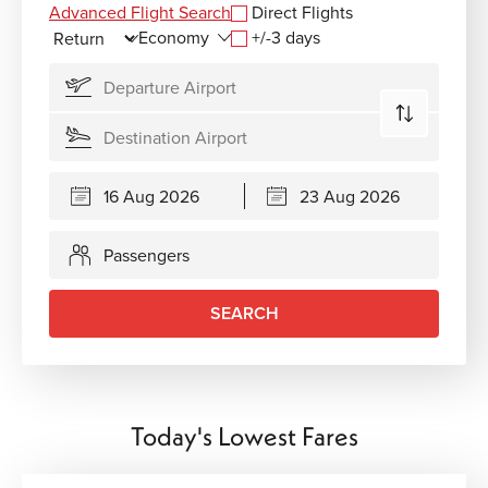
Advanced Flight Search
Direct Flights
+/-3 days
Passengers
SEARCH
Today's Lowest Fares