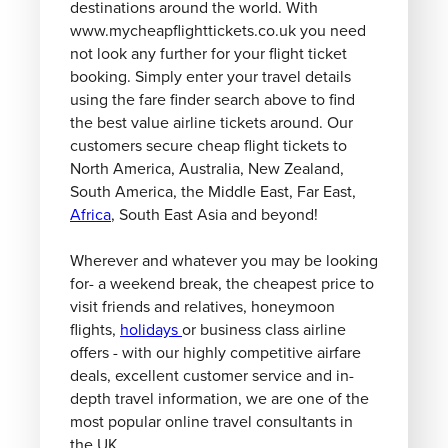
destinations around the world. With
www.mycheapflighttickets.co.uk you need
not look any further for your flight ticket
booking. Simply enter your travel details
using the fare finder search above to find
the best value airline tickets around. Our
customers secure cheap flight tickets to
North America, Australia, New Zealand,
South America, the Middle East, Far East,
Africa
, South East Asia and beyond!
Wherever and whatever you may be looking
for- a weekend break, the cheapest price to
visit friends and relatives, honeymoon
flights,
holidays
or business class airline
offers - with our highly competitive airfare
deals, excellent customer service and in-
depth travel information, we are one of the
most popular online travel consultants in
the UK.