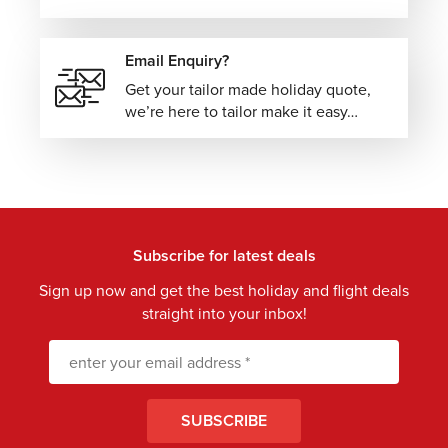
Email Enquiry?
Get your tailor made holiday quote,
we’re here to tailor make it easy…
Subscribe for latest deals
Sign up now and get the best holiday and flight deals
straight into your inbox!
SUBSCRIBE