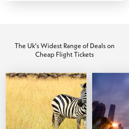
The Uk's Widest Range of Deals on
Cheap Flight Tickets