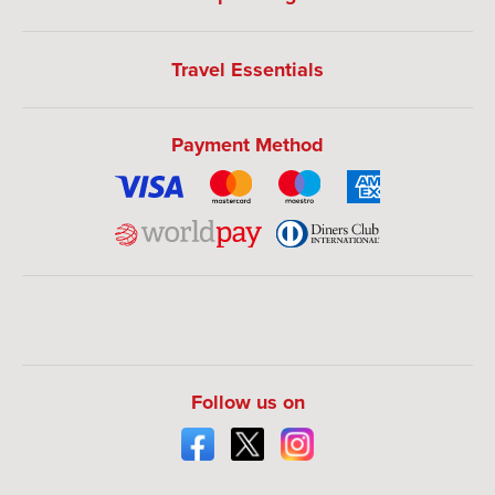
Travel Essentials
Payment Method
Follow us on