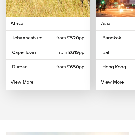
Africa
Asia
Johannesburg
from
£520
pp
Bangkok
Cape Town
from
£619
pp
Bali
Durban
from
£650
pp
Hong Kong
View More
View More