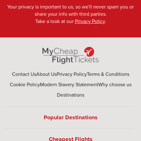
Your privacy is important to us, so we'll never spam you or
share your info with third parties.
Take a look at our
Privacy Policy
.
Contact Us
About Us
Privacy Policy
Terms & Conditions
Cookie Policy
Modern Slavery Statement
Why choose us
Destinations
Popular Destinations
Cheapest Flights