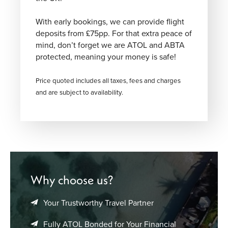
With early bookings, we can provide flight
deposits from £75pp. For that extra peace of
mind, don’t forget we are ATOL and ABTA
protected, meaning your money is safe!
Price quoted includes all taxes, fees and charges
and are subject to availability.
Why choose us?
Your Trustworthy Travel Partner
Fully ATOL Bonded for Your Financial