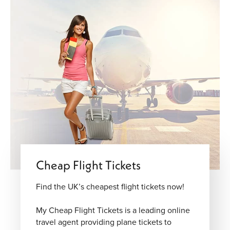
Cheap Flight Tickets
Find the UK’s cheapest flight tickets now!
My Cheap Flight Tickets is a leading online
travel agent providing plane tickets to