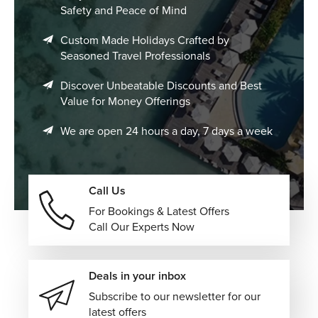
Safety and Peace of Mind
Custom Made Holidays Crafted by
Seasoned Travel Professionals
Discover Unbeatable Discounts and Best
Value for Money Offerings
We are open 24 hours a day, 7 days a week
Call Us
For Bookings & Latest Offers
Call Our Experts Now
Deals in your inbox
Subscribe to our newsletter for our
latest offers