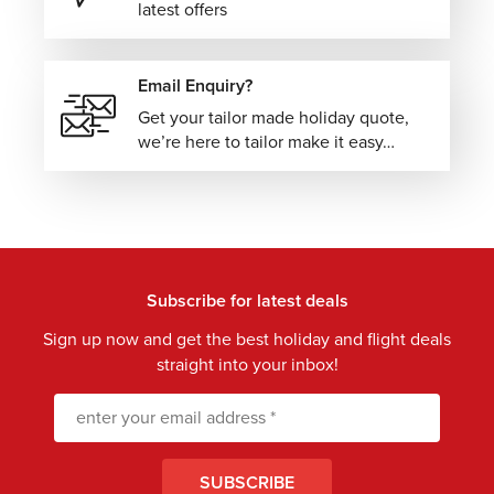
latest offers
Email Enquiry?
Get your tailor made holiday quote,
we’re here to tailor make it easy…
Subscribe for latest deals
Sign up now and get the best holiday and flight deals
straight into your inbox!
SUBSCRIBE