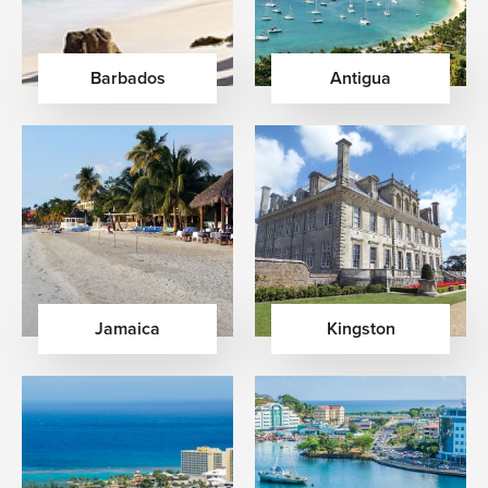
Barbados
Antigua
Jamaica
Kingston