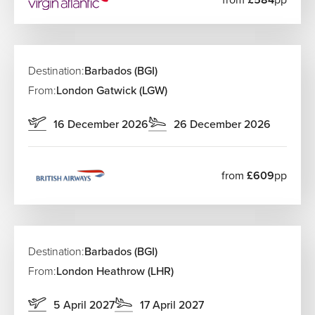
There are no direct flights from the UK. The best route is
via Amsterdam with KLM, making Curacao an excellent
choice for regional UK departures. KLM operates from
most UK airports, and The Flights Guru can connect you
Destination:
Barbados (BGI)
with the best itineraries.
From:
London Gatwick (LGW)
Flights to the Virgin Islands
16 December 2026
26 December 2026
Travel to the US Virgin Islands through US hubs like New
York. St Thomas (STT) and St Croix (STX) are served by
Delta and American Airlines. For the British Virgin Islands,
from
£609
pp
Tortola (EIS) on Beef Island is the main airport.
Flights to Guadeloupe
The best option is connecting through Paris with Air
Destination:
Barbados (BGI)
France, which offers strong links from Birmingham,
Manchester, and Scotland to Guadeloupe (PTP).
From:
London Heathrow (LHR)
Flights to St Maarten
5 April 2027
17 April 2027