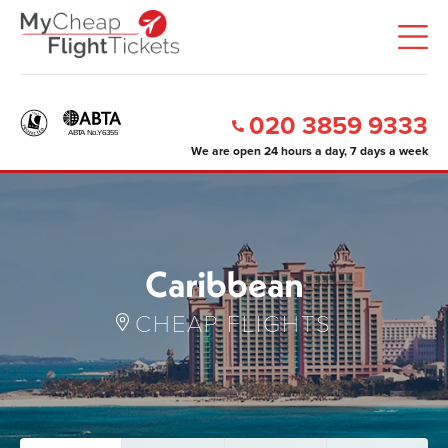
020 3859 9333
We are open 24 hours a day, 7 days a week
Caribbean
CHEAP FLIGHTS