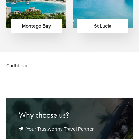
Montego Bay
St Lucia
Caribbean
Why choose us?
Your Trustworthy Travel Partner