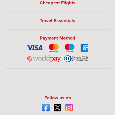
Cheapest Flights
Travel Essentials
Payment Method
Follow us on