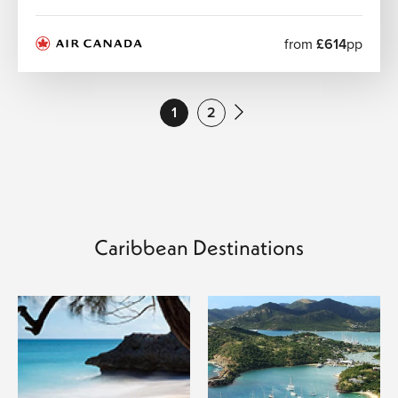
There are no direct flights from London. The most
convenient routes are with US carriers via East Coast
from
£614
pp
airports such as New York. From there, onward
connections to St Maarten (SXM) are available.
1
2
Caribbean Destinations