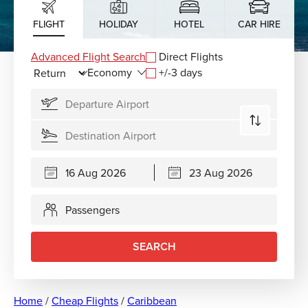
FLIGHT
HOLIDAY
HOTEL
CAR HIRE
Advanced Flight Search
Direct Flights
+/-3 days
Passengers
SEARCH
Home
/
Cheap Flights
/
Caribbean