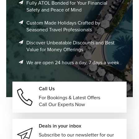
Fully ATOL Bonded for Your Financial
Safety and Peace of Mind
Custom Made Holidays Crafted by
Seasoned Travel Professionals
Discover Unbeatable Discounts and Best
Value for Money Offerings
We are open 24 hours a day, 7 days a week
Call Us
For Bookings & Latest Offers
Call Our Experts Now
Deals in your inbox
Subscribe to our newsletter for our