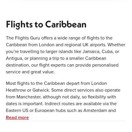
Flights to Caribbean
The Flights Guru offers a wide range of flights to the
Caribbean from London and regional UK airports. Whether
you’re travelling to larger islands like Jamaica, Cuba, or
Antigua, or planning a trip to a smaller Caribbean
destination, our flight experts can provide personalised
service and great value.
Most flights to the Caribbean depart from London
Heathrow or Gatwick. Some direct services also operate
from Manchester, although not daily, so flexibility with
dates is important. Indirect routes are available via the
Eastern US or European hubs such as Amsterdam and
Paris. The cheapest fares are usually found outside school
Read more
holidays. If you’re travelling with children during peak
times, such as Christmas or summer, we recommend