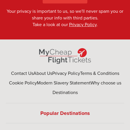
Your privacy is important to us, so we'll never spam you or
share your info with third parties.
Take a look at our
Privacy Policy
.
Contact Us
About Us
Privacy Policy
Terms & Conditions
Cookie Policy
Modern Slavery Statement
Why choose us
Destinations
Popular Destinations