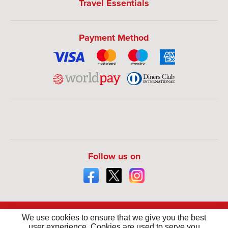
Travel Essentials
Payment Method
Follow us on
We use cookies to ensure that we give you the best
user experience. Cookies are used to serve you