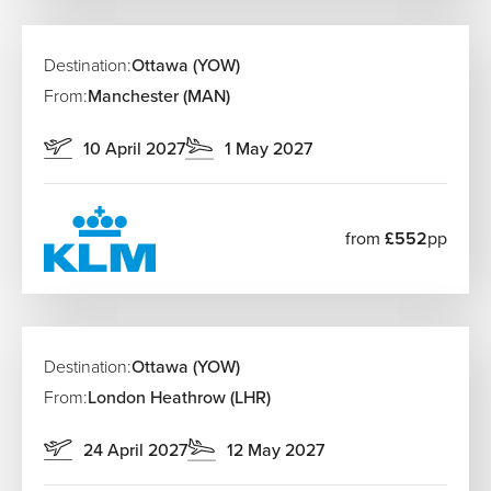
Destination:
Ottawa (YOW)
From:
Manchester (MAN)
10 April 2027
1 May 2027
from
£552
pp
Destination:
Ottawa (YOW)
From:
London Heathrow (LHR)
24 April 2027
12 May 2027