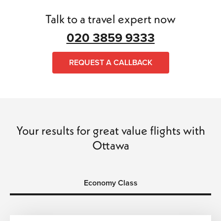
Talk to a travel expert now
020 3859 9333
REQUEST A CALLBACK
Your results for great value flights with
Ottawa
Economy Class