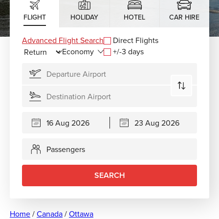
FLIGHT
HOLIDAY
HOTEL
CAR HIRE
Advanced Flight Search
Direct Flights
+/-3 days
Passengers
SEARCH
Home
/
Canada
/
Ottawa