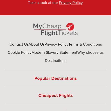
Take a look at our
Privacy Policy
.
Contact Us
About Us
Privacy Policy
Terms & Conditions
Cookie Policy
Modern Slavery Statement
Why choose us
Destinations
Popular Destinations
Cheapest Flights