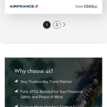
from
£563
pp
1
2
Why choose us?
Your Trustworthy Travel Partner
Fully ATOL Bonded for Your Financial
Safety and Peace of Mind
Custom Made Holidays Crafted by