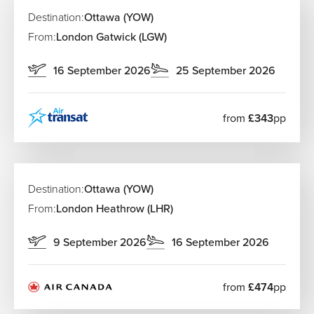
Destination:
Ottawa (YOW)
From:
London Gatwick (LGW)
16 September 2026
25 September 2026
from
£343
pp
Destination:
Ottawa (YOW)
From:
London Heathrow (LHR)
9 September 2026
16 September 2026
from
£474
pp