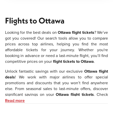
Flights to Ottawa
Looking for the best deals on
Ottawa flight tickets
? We’ve
got you covered! Our search tools allow you to compare
prices across top airlines, helping you find the most
affordable tickets for your journey. Whether you're
booking in advance or need a last-minute flight, you’ll find
competitive prices on your
flight tickets to Ottawa
.
Unlock fantastic savings with our exclusive
Ottawa flight
deals
! We work with major airlines to offer special
promotions and discounts that you won’t find anywhere
else. From seasonal sales to last-minute offers, discover
significant savings on your
Ottawa flight tickets
. Check
back frequently to take advantage of the latest deals.
Read more