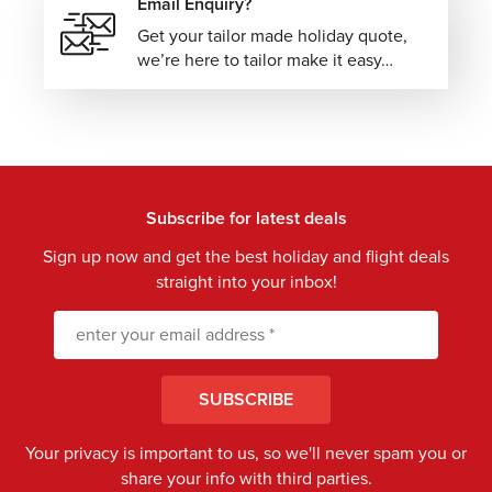
Email Enquiry?
Get your tailor made holiday quote,
we’re here to tailor make it easy…
Subscribe for latest deals
Sign up now and get the best holiday and flight deals
straight into your inbox!
SUBSCRIBE
Your privacy is important to us, so we'll never spam you or
share your info with third parties.