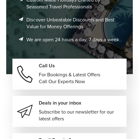
Seasoned Travel Professionals
Discover Unbeatable Discounts and Best
Value for Money Offerings
We are open 24 hours a day, 7 days a week
Call Us
For Bookings & Latest Offers
Call Our Experts Now
Deals in your inbox
Subscribe to our newsletter for our
latest offers