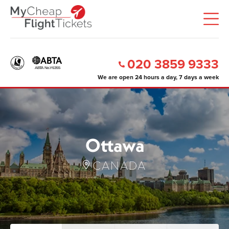
020 3859 9333
We are open 24 hours a day, 7 days a week
Ottawa
CANADA