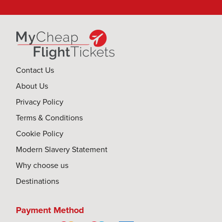
Contact Us
About Us
Privacy Policy
Terms & Conditions
Cookie Policy
Modern Slavery Statement
Why choose us
Destinations
Payment Method