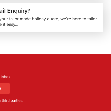
il Enquiry?
your tailor made holiday quote, we’re here to tailor
 it easy…
 inbox!
E
third parties.