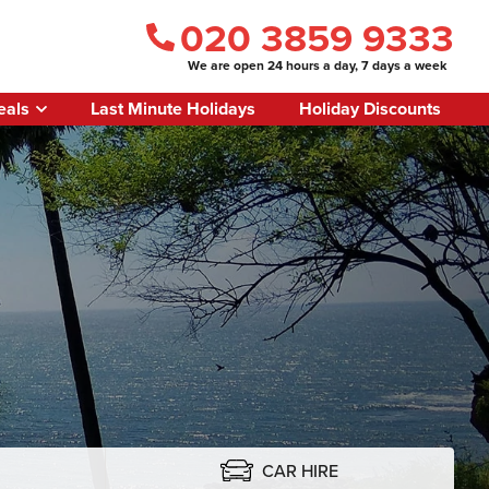
020 3859 9333
We are open 24 hours a day, 7 days a week
eals
Last Minute Holidays
Holiday Discounts
CAR HIRE