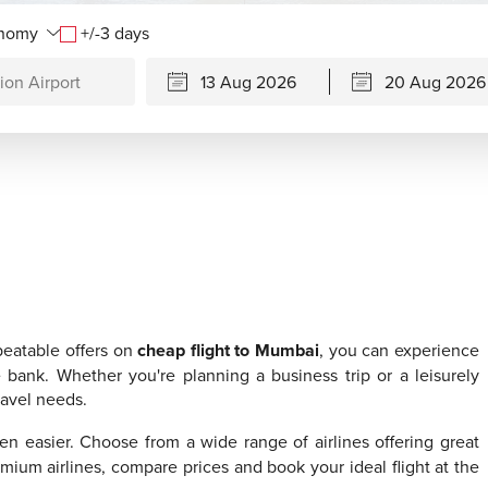
+/-3 days
beatable offers on
cheap flight to Mumbai
, you can experience
e bank. Whether you're planning a business trip or a leisurely
travel needs.
n easier. Choose from a wide range of airlines offering great
emium airlines, compare prices and book your ideal flight at the