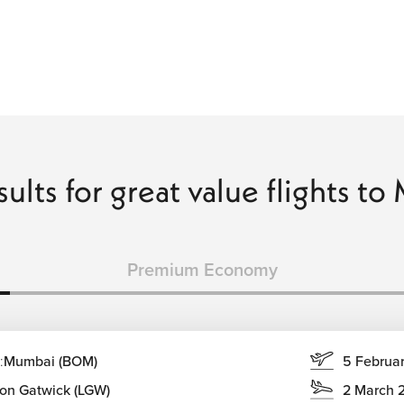
sults for great value flights t
Premium Economy
:
Mumbai (BOM)
5 Februa
on Gatwick (LGW)
2 March 