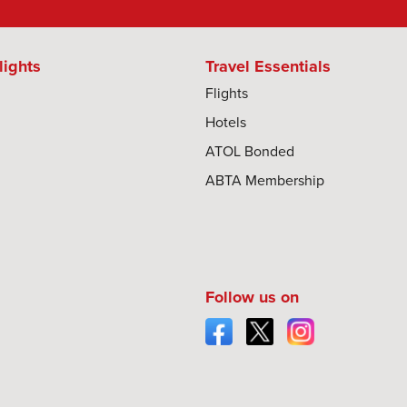
lights
Travel Essentials
Flights
Hotels
ATOL Bonded
ABTA Membership
Follow us on