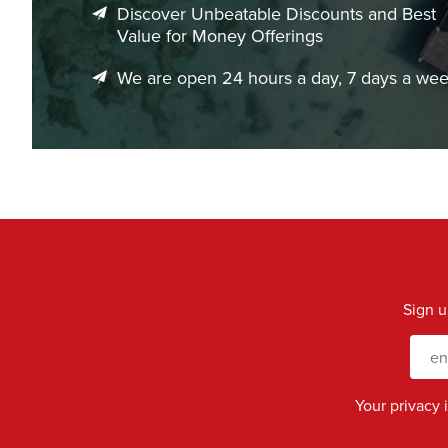
Discover Unbeatable Discounts and Best
Value for Money Offerings
We are open 24 hours a day, 7 days a we
Sign u
Your privacy 