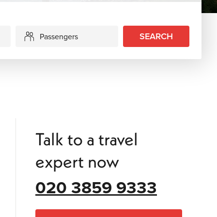
SEARCH
Passengers
Talk to a travel
expert now
020 3859 9333