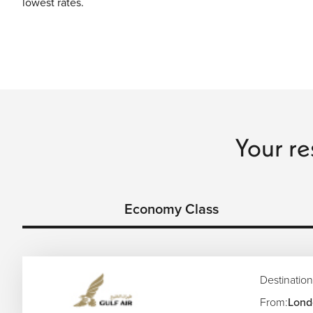
lowest rates.
Your re
Economy Class
Destination
From:
Lond