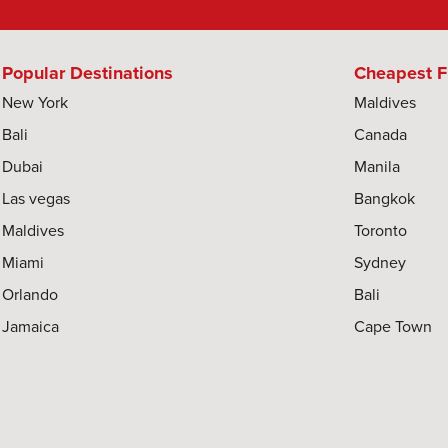
Popular Destinations
Cheapest F
New York
Maldives
Bali
Canada
Dubai
Manila
Las vegas
Bangkok
Maldives
Toronto
Miami
Sydney
Orlando
Bali
Jamaica
Cape Town