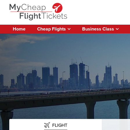
Home
Cheap Flights
Business Class
FLIGHT