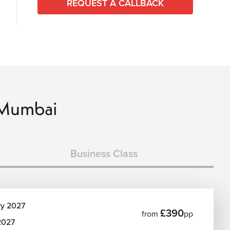
REQUEST A CALLBACK
o Mumbai
Business Class
ry 2027
£390
from
pp
2027