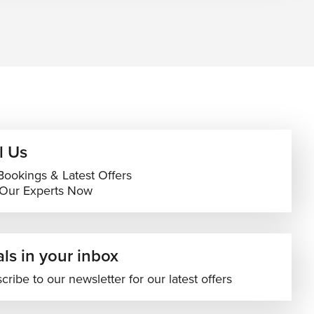
l Us
Bookings & Latest Offers
 Our Experts Now
ls in your inbox
cribe to our newsletter for our latest offers