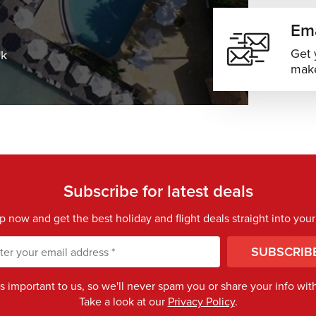
Ema
Get 
ek
make
Subscribe for latest deals
p now and get the best holiday and flight deals straight into your
SUBSCRIB
is important to us, so we'll never spam you or share your info with 
Take a look at our
Privacy Policy
.