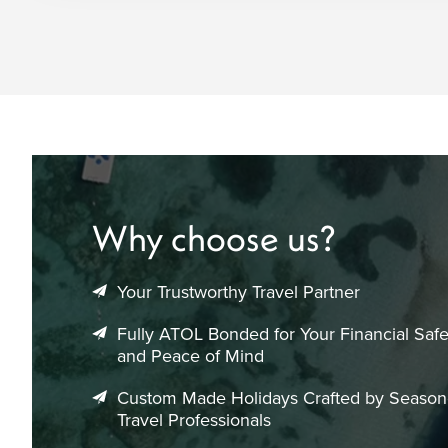
Why choose us?
Your Trustworthy Travel Partner
Fully ATOL Bonded for Your Financial Safe
and Peace of Mind
Custom Made Holidays Crafted by Seaso
Travel Professionals