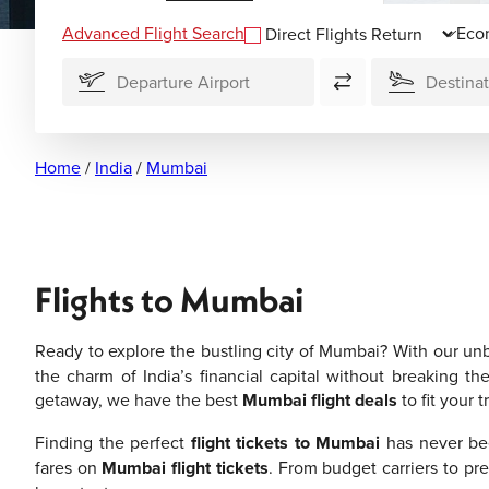
Advanced Flight Search
Direct Flights
Home
/
India
/
Mumbai
Flights to Mumbai
Ready to explore the bustling city of Mumbai? With our un
the charm of India’s financial capital without breaking th
getaway, we have the best
Mumbai flight deals
to fit your 
Finding the perfect
flight tickets to Mumbai
has never bee
fares on
Mumbai flight tickets
. From budget carriers to pr