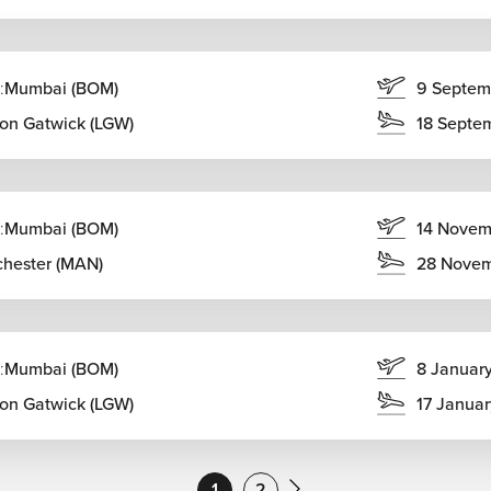
:
Mumbai (BOM)
9 Septem
on Gatwick (LGW)
18 Septe
:
Mumbai (BOM)
14 Novem
hester (MAN)
28 Nove
:
Mumbai (BOM)
8 Januar
on Gatwick (LGW)
17 Janua
1
2