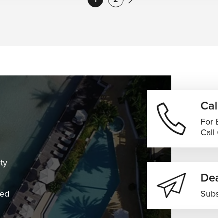
Cal
For 
Call
ty
Dea
ned
Subs