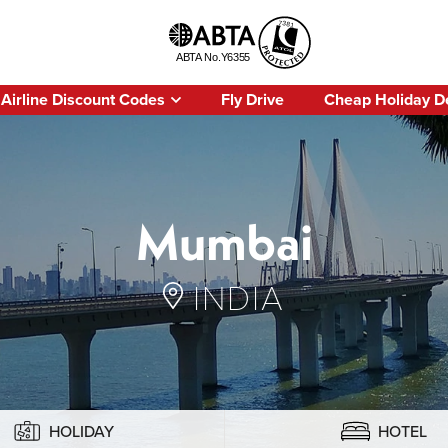
Airline Discount Codes
Fly Drive
Cheap Holiday D
Mumbai
INDIA
HOLIDAY
HOTEL