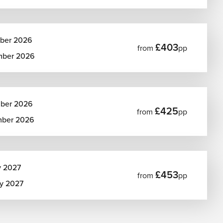
ber 2026
£403
from
pp
mber 2026
ber 2026
£425
from
pp
mber 2026
y 2027
£453
from
pp
ry 2027