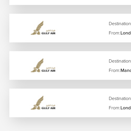
Destination
From:
Lond
Destination
From:
Manc
Destination
From:
Lond