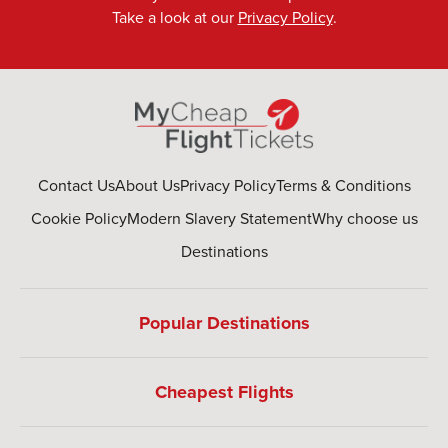
Take a look at our
Privacy Policy
.
Contact Us
About Us
Privacy Policy
Terms & Conditions
Cookie Policy
Modern Slavery Statement
Why choose us
Destinations
Popular Destinations
Cheapest Flights