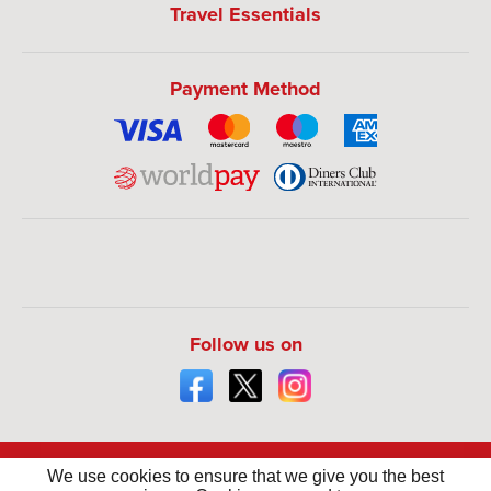
Travel Essentials
Payment Method
Follow us on
We use cookies to ensure that we give you the best