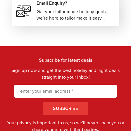
Email Enquiry?
Get your tailor made holiday quote,
we’re here to tailor make it easy…
Subscribe for latest deals
Sign up now and get the best holiday and flight deals
straight into your inbox!
SUBSCRIBE
Your privacy is important to us, so we'll never spam you or
share your info with third parties.