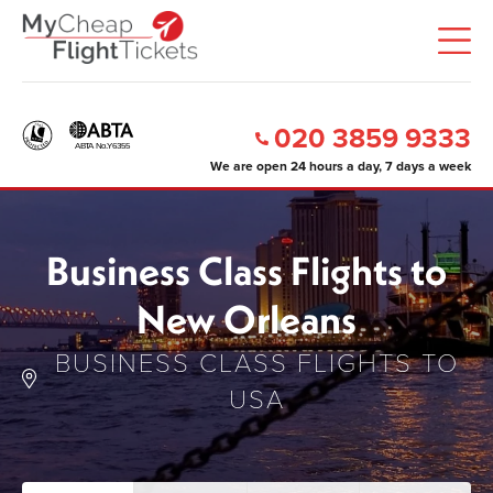
020 3859 9333
We are open 24 hours a day, 7 days a week
Business Class Flights to
New Orleans
BUSINESS CLASS FLIGHTS TO
USA