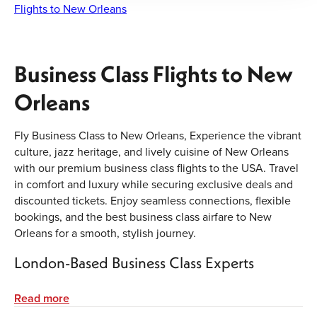
Flights to New Orleans
Business Class Flights to New
Orleans
Fly Business Class to New Orleans, Experience the vibrant
culture, jazz heritage, and lively cuisine of New Orleans
with our premium business class flights to the USA. Travel
in comfort and luxury while securing exclusive deals and
discounted tickets. Enjoy seamless connections, flexible
bookings, and the best business class airfare to New
Orleans for a smooth, stylish journey.
London-Based Business Class Experts
Our experienced team in London specialises in booking
Read more
premium cabins for corporate travellers and luxury