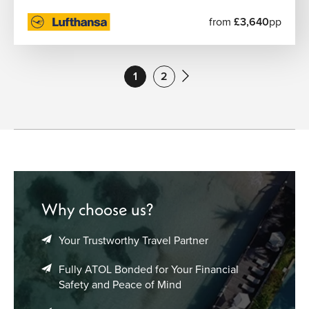
from
£3,640
pp
1
2
Why choose us?
Your Trustworthy Travel Partner
Fully ATOL Bonded for Your Financial
Safety and Peace of Mind