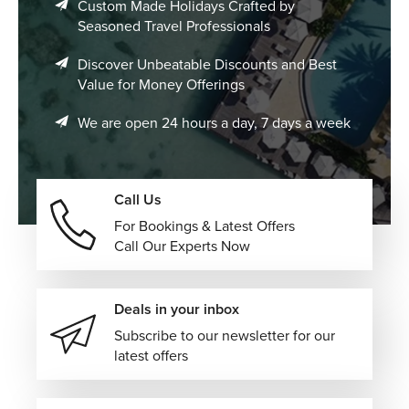
Custom Made Holidays Crafted by
Seasoned Travel Professionals
Discover Unbeatable Discounts and Best
Value for Money Offerings
We are open 24 hours a day, 7 days a week
Call Us
For Bookings & Latest Offers
Call Our Experts Now
Deals in your inbox
Subscribe to our newsletter for our
latest offers