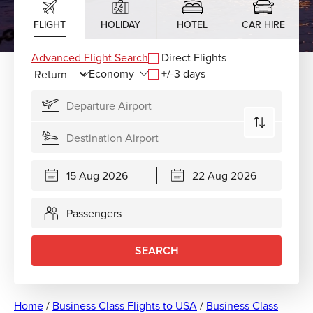
FLIGHT
HOLIDAY
HOTEL
CAR HIRE
Advanced Flight Search
Direct Flights
+/-3 days
Passengers
SEARCH
Home
/
Business Class Flights to USA
/
Business Class