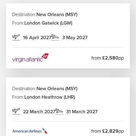
Destination:
New Orleans (MSY)
From:
London Gatwick (LGW)
16 April 2027
3 May 2027
from
£2,580
pp
Destination:
New Orleans (MSY)
From:
London Heathrow (LHR)
22 March 2027
31 March 2027
from
£2,829
pp