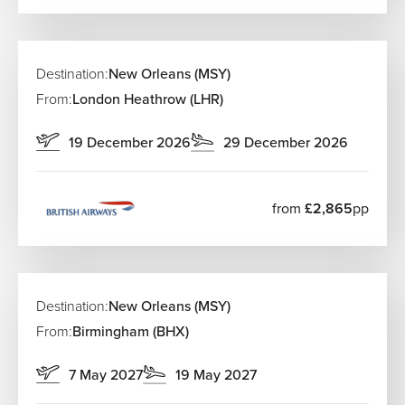
Destination:
New Orleans (MSY)
From:
London Heathrow (LHR)
19 December 2026
29 December 2026
from
£2,865
pp
Destination:
New Orleans (MSY)
From:
Birmingham (BHX)
7 May 2027
19 May 2027