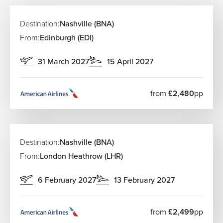
Destination:
Nashville (BNA)
From:
Edinburgh (EDI)
31 March 2027
15 April 2027
from
£2,480
pp
Destination:
Nashville (BNA)
From:
London Heathrow (LHR)
6 February 2027
13 February 2027
from
£2,499
pp