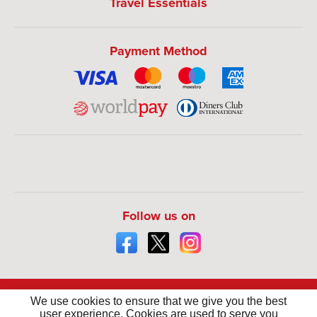
Travel Essentials
Payment Method
Follow us on
We use cookies to ensure that we give you the best
user experience. Cookies are used to serve you