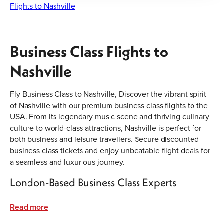
Flights to Nashville
Business Class Flights to
Nashville
Fly Business Class to Nashville, Discover the vibrant spirit
of Nashville with our premium business class flights to the
USA. From its legendary music scene and thriving culinary
culture to world-class attractions, Nashville is perfect for
both business and leisure travellers. Secure discounted
business class tickets and enjoy unbeatable flight deals for
a seamless and luxurious journey.
London-Based Business Class Experts
Our experienced team in London specialises in booking
Read more
premium cabins for corporate clients and luxury