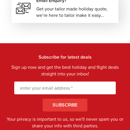
Email Enquiry?
Get your tailor made holiday quote,
we’re here to tailor make it easy…
Subscribe for latest deals
Sign up now and get the best holiday and flight deals
straight into your inbox!
SUBSCRIBE
Your privacy is important to us, so we'll never spam you or
share your info with third parties.