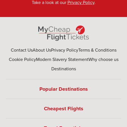
Take a look at our
Privacy Policy
.
Contact Us
About Us
Privacy Policy
Terms & Conditions
Cookie Policy
Modern Slavery Statement
Why choose us
Destinations
Popular Destinations
Cheapest Flights