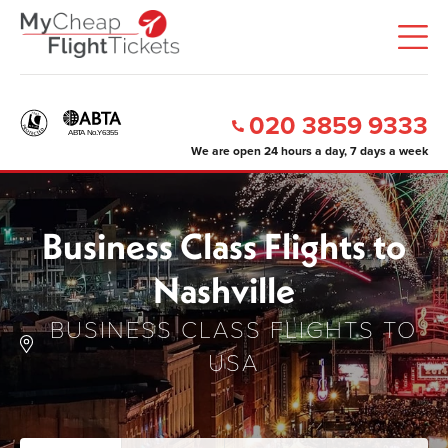
020 3859 9333
We are open 24 hours a day, 7 days a week
Business Class Flights to
Nashville
BUSINESS CLASS FLIGHTS TO
USA