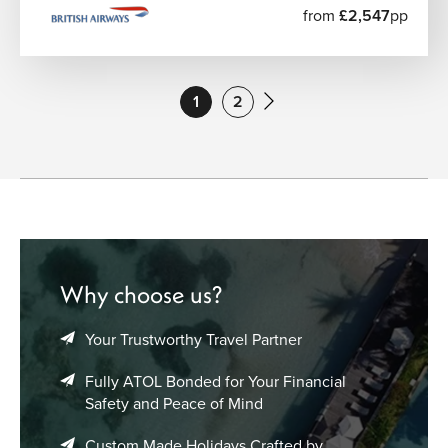
from
£2,547
pp
1
2
Why choose us?
Your Trustworthy Travel Partner
Fully ATOL Bonded for Your Financial
Safety and Peace of Mind
Custom Made Holidays Crafted by