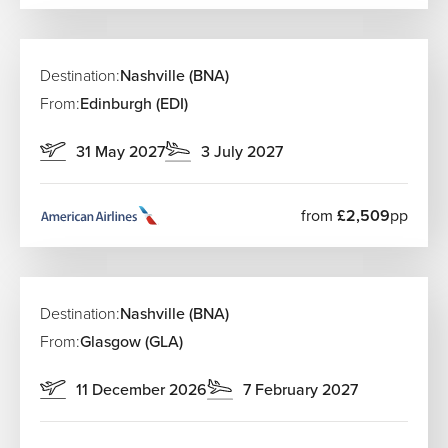
Destination:
Nashville (BNA)
From:
Edinburgh (EDI)
31 May 2027
3 July 2027
from
£2,509
pp
Destination:
Nashville (BNA)
From:
Glasgow (GLA)
11 December 2026
7 February 2027