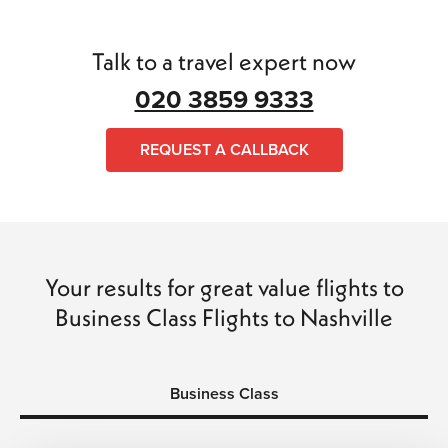
holidaymakers. We understand that plans can change, so
every ticket comes with full flexibility, ensuring peace of
mind throughout your travel.
Talk to a travel expert now
020 3859 9333
Complete Travel Management
The Flights Guru handles every aspect of your trip—from
REQUEST A CALLBACK
flights and hotels to transfers and car hire—so you can
focus on enjoying your journey. Every booking is fully
ATOL and ABTA protected, guaranteeing safe, hassle-free,
and memorable travel.
Book Today for Premium Savings
Your results for great value flights to
Business Class Flights to Nashville
Don’t wait—reserve your business class flights to Nashville
now and take advantage of exclusive offers. Experience
comfort, style, and convenience every step of the way
with The Flights Guru.
Business Class