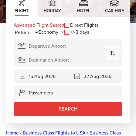
FLIGHT
HOLIDAY
HOTEL
CAR HIRE
Advanced Flight Search
Direct Flights
+/-3 days
Passengers
SEARCH
Home
/
Business Class Flights to USA
/
Business Class