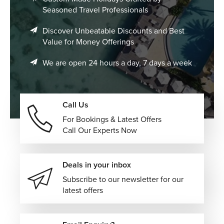
Seasoned Travel Professionals
Discover Unbeatable Discounts and Best
Value for Money Offerings
We are open 24 hours a day, 7 days a week
Call Us
For Bookings & Latest Offers
Call Our Experts Now
Deals in your inbox
Subscribe to our newsletter for our
latest offers