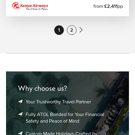
from
£2,411
pp
1
2
Why choose us?
Your Trustworthy Travel Partner
Fully ATOL Bonded for Your Financial
Safety and Peace of Mind
Custom Made Holidays Crafted by