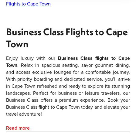
Flights to Cape Town
Business Class Flights to Cape
Town
Enjoy luxury with our
Business Class flights to Cape
Town
. Relax in spacious seating, savor gourmet dining,
and access exclusive lounges for a comfortable journey.
With priority boarding and dedicated service, you’ll arrive
in Cape Town refreshed and ready to explore its stunning
landscapes. Perfect for business or leisure travelers, our
Business Class offers a premium experience. Book your
Business Class flight to Cape Town today and elevate your
travel adventure!
We specialize in
business class flight tickets to Bangkok
Read more
and also have exceptionally low prices on
first class flight