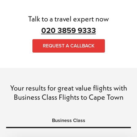
tickets to Bangkok
. Our travel expert can help you get the
perfect
flight to Bangkok
at the best price, and whether it
Talk to a travel expert now
is a return flight or complex travel plans, we can put
together your perfect itinerary.
020 3859 9333
We can arrange flights, hotels, transfers, and car hire to
REQUEST A CALLBACK
make your trip a wonderful experience of a lifetime. All
bookings with
My Cheap Flight Tickets
are
ATOL
and
ABTA
protected. So why wait? Call us today and book
with confidence, saving time and money.
Your results for great value flights with
Business Class Flights to Cape Town
Business Class