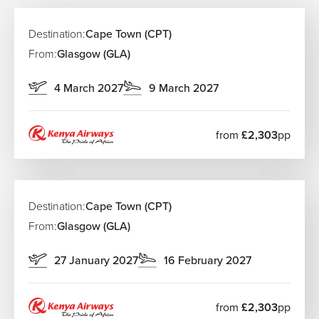
Destination:
Cape Town (CPT)
From:
Glasgow (GLA)
4 March 2027
9 March 2027
from
£2,303
pp
Destination:
Cape Town (CPT)
From:
Glasgow (GLA)
27 January 2027
16 February 2027
from
£2,303
pp