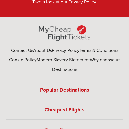
Take a look at our
Privacy Policy
.
Contact Us
About Us
Privacy Policy
Terms & Conditions
Cookie Policy
Modern Slavery Statement
Why choose us
Destinations
Popular Destinations
Cheapest Flights