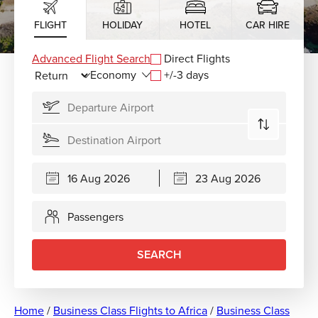
FLIGHT
HOLIDAY
HOTEL
CAR HIRE
Advanced Flight Search
Direct Flights
+/-3 days
Passengers
SEARCH
Home
/
Business Class Flights to Africa
/
Business Class