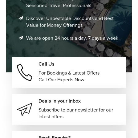
Seasoned Travel Professionals
Discover Unbeatable Discounts and Best
Value for Money Offerings
We are open 24 hours a day, 7 days a week
Call Us
For Bookings & Latest Offers
Call Our Experts Now
Deals in your inbox
Subscribe to our newsletter for our
latest offers
Email Enquiry?