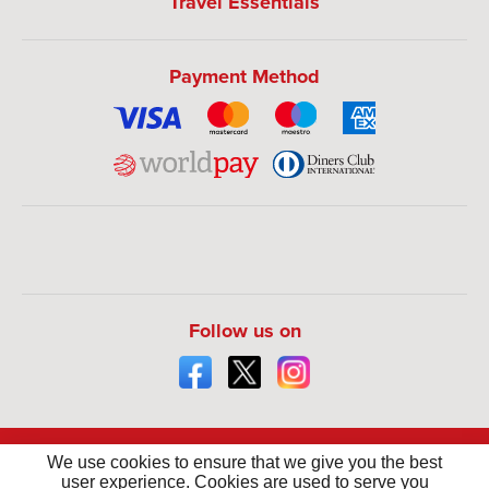
Travel Essentials
Payment Method
Follow us on
We use cookies to ensure that we give you the best
user experience. Cookies are used to serve you