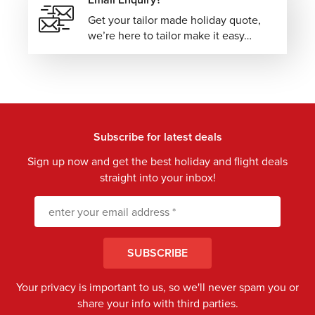
Get your tailor made holiday quote,
we’re here to tailor make it easy…
Subscribe for latest deals
Sign up now and get the best holiday and flight deals
straight into your inbox!
SUBSCRIBE
Your privacy is important to us, so we'll never spam you or
share your info with third parties.