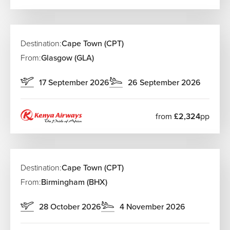
Destination:
Cape Town (CPT)
From:
Glasgow (GLA)
17 September 2026
26 September 2026
from
£2,324
pp
Destination:
Cape Town (CPT)
From:
Birmingham (BHX)
28 October 2026
4 November 2026