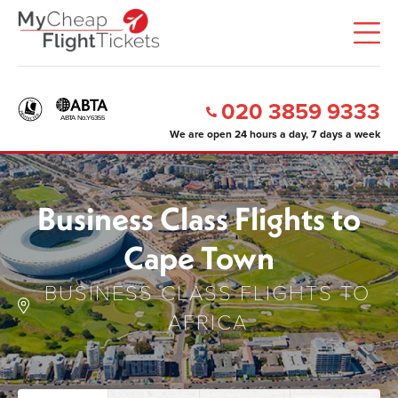
020 3859 9333
We are open 24 hours a day, 7 days a week
Business Class Flights to
Cape Town
BUSINESS CLASS FLIGHTS TO
AFRICA