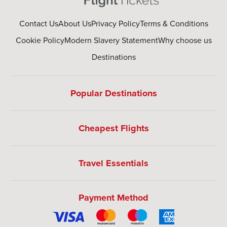
Contact Us
About Us
Privacy Policy
Terms & Conditions
Cookie Policy
Modern Slavery Statement
Why choose us
Destinations
Popular Destinations
Cheapest Flights
Travel Essentials
Payment Method