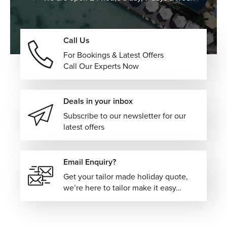
Call Us
For Bookings & Latest Offers
Call Our Experts Now
Deals in your inbox
Subscribe to our newsletter for our
latest offers
Email Enquiry?
Get your tailor made holiday quote,
we’re here to tailor make it easy…