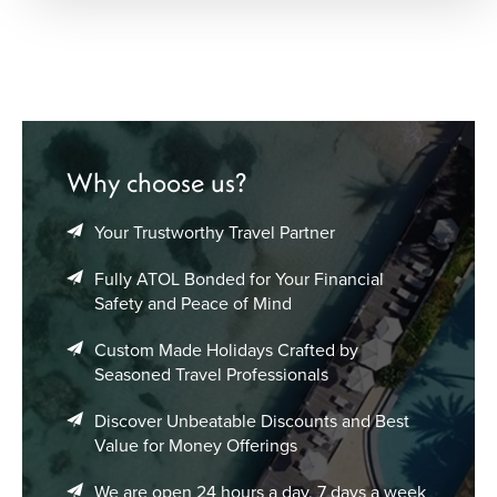
Why choose us?
Your Trustworthy Travel Partner
Fully ATOL Bonded for Your Financial
Safety and Peace of Mind
Custom Made Holidays Crafted by
Seasoned Travel Professionals
Discover Unbeatable Discounts and Best
Value for Money Offerings
We are open 24 hours a day, 7 days a week