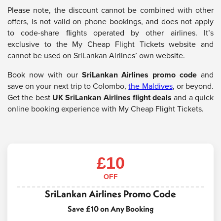
Please note, the discount cannot be combined with other
offers, is not valid on phone bookings, and does not apply
to code-share flights operated by other airlines. It’s
exclusive to the My Cheap Flight Tickets website and
cannot be used on SriLankan Airlines’ own website.
Book now with our
SriLankan Airlines promo code
and
save on your next trip to Colombo,
the Maldives
, or beyond.
Get the best
UK SriLankan Airlines flight deals
and a quick
online booking experience with My Cheap Flight Tickets.
£10
OFF
SriLankan Airlines Promo Code
Save £10 on Any Booking