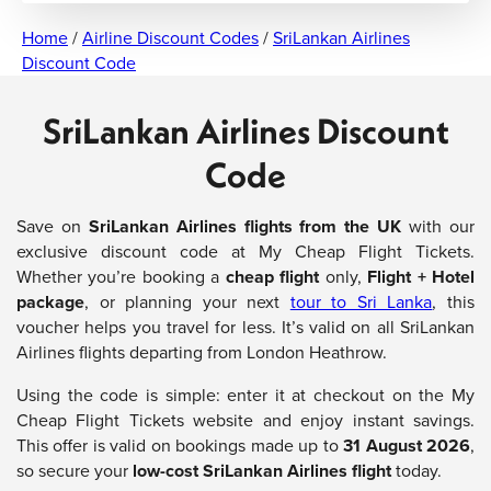
Home
/
Airline Discount Codes
/
SriLankan Airlines
Discount Code
SriLankan Airlines Discount
Code
Save on
SriLankan Airlines flights from the UK
with our
exclusive discount code at My Cheap Flight Tickets.
Whether you’re booking a
cheap flight
only,
Flight + Hotel
package
, or planning your next
tour to Sri Lanka
, this
voucher helps you travel for less. It’s valid on all SriLankan
Airlines flights departing from London Heathrow.
Using the code is simple: enter it at checkout on the My
Cheap Flight Tickets website and enjoy instant savings.
This offer is valid on bookings made up to
31 August 2026
,
so secure your
low-cost SriLankan Airlines flight
today.