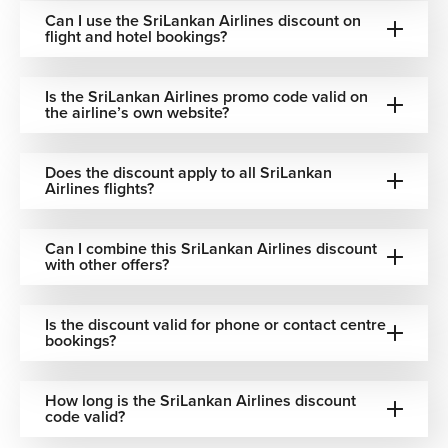
Can I use the SriLankan Airlines discount on
flight and hotel bookings?
Is the SriLankan Airlines promo code valid on
the airline’s own website?
Does the discount apply to all SriLankan
Airlines flights?
Can I combine this SriLankan Airlines discount
with other offers?
Is the discount valid for phone or contact centre
bookings?
How long is the SriLankan Airlines discount
code valid?