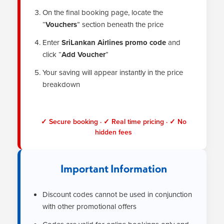
On the final booking page, locate the
“
Vouchers
” section beneath the price
Enter
SriLankan Airlines promo code
and
click “
Add Voucher
”
Your saving will appear instantly in the price
breakdown
✓ Secure booking · ✓ Real time pricing · ✓ No
hidden fees
Important Information
Discount codes cannot be used in conjunction
with other promotional offers