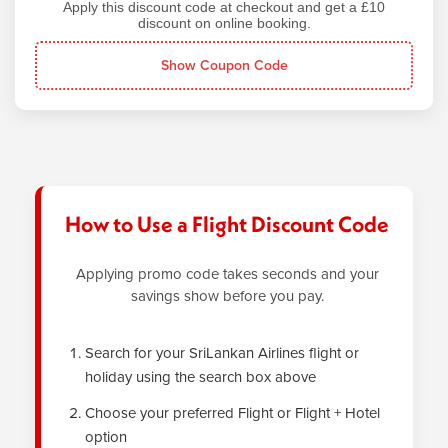
Apply this discount code at checkout and get a £10
discount on online booking.
Show Coupon Code
How to Use a Flight Discount Code
Applying promo code takes seconds and your
savings show before you pay.
Search for your SriLankan Airlines flight or
holiday using the search box above
Choose your preferred Flight or Flight + Hotel
option