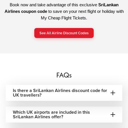
Book now and take advantage of this exclusive
SriLankan
Airlines coupon code
to save on your next flight or holiday with
My Cheap Flight Tickets.
See All Airline Discount Codes
FAQs
Is there a SriLankan Airlines discount code for
UK travellers?
Which UK airports are included in this
SriLankan Airlines offer?