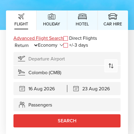
FLIGHT
HOLIDAY
HOTEL
CAR HIRE
Advanced Flight Search
Direct Flights
+/-3 days
Passengers
SEARCH