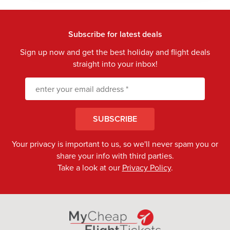
Subscribe for latest deals
Sign up now and get the best holiday and flight deals
straight into your inbox!
SUBSCRIBE
Your privacy is important to us, so we'll never spam you or
share your info with third parties.
Take a look at our
Privacy Policy
.