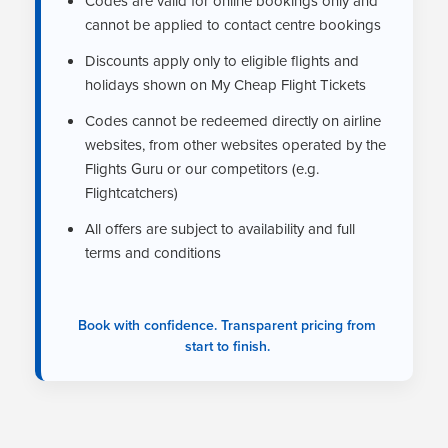
Codes are valid for online bookings only and
cannot be applied to contact centre bookings
Discounts apply only to eligible flights and
holidays shown on My Cheap Flight Tickets
Codes cannot be redeemed directly on airline
websites, from other websites operated by the
Flights Guru or our competitors (e.g.
Flightcatchers)
All offers are subject to availability and full
terms and conditions
Book with confidence. Transparent pricing from
start to finish.