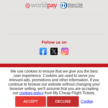
Follow us on
We use cookies to ensure that we give you the best
user experience. Cookies are used to serve you
relevant ads, promotions and other information. If you
continue to browse our website without changing your
browser setting, we'll assume that you are accepting
Your money is safe with us - We are ATOL Protected
our
cookies policy
from My Cheap Flight Tickets.
For the latest travel advice from the Foreign & Commonwealth Office including security
and local laws, plus passport and visa information,
click here
.
ACCEPT
DECLINE
Cookie
Copyright © 2026 - My Cheap Flight Tickets. All Rights Reserved.
Mycheapflighttickets.co.uk is the Trading name of The Flights Guru Ltd.