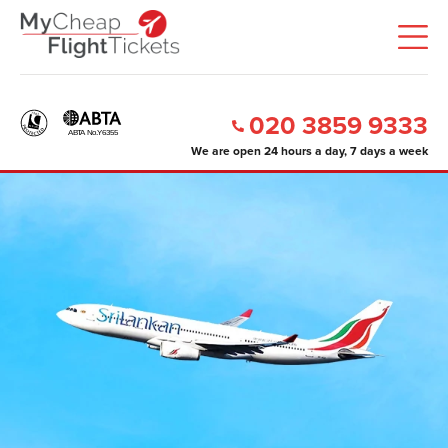
020 3859 9333
We are open 24 hours a day, 7 days a week